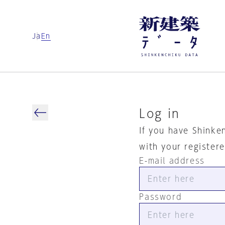
Ja
En
Log in
If you have Shinke
with your register
E-mail address
Password