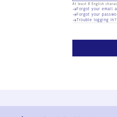
At least 8 English chara
Forgot your email 
Forgot your passwo
Trouble logging in?
Ja
En
Sign-up
Log in