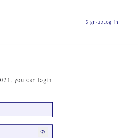
Sign-up
Log in
2021, you can login