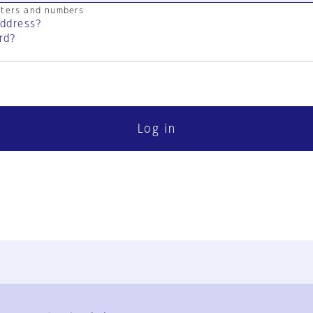
cters and numbers
address?
rd?
Log in
FAQ
Contact Us