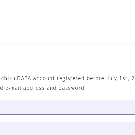
nchiku.DATA account registered before July 1st, 
ed e-mail address and password.