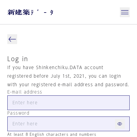
Log in
If you have Shinkenchiku.DATA account
registered before July 1st, 2021, you can login
with your registered e-mail address and password.
E-mail address
Password
At least 8 English characters and numbers