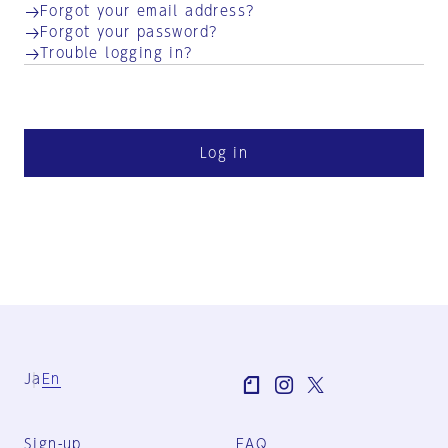
Forgot your email address?
Forgot your password?
Trouble logging in?
Log in
Ja
En
Sign-up
FAQ