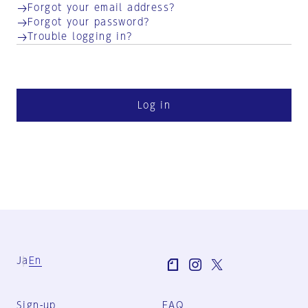
Forgot your email address?
Forgot your password?
Trouble logging in?
Log in
Ja
En
Sign-up
FAQ