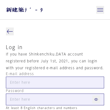
Log in
If you have Shinkenchiku.DATA account
registered before July 1st, 2021, you can login
with your registered e-mail address and password.
E-mail address
Password
At least 8 English characters and numbers