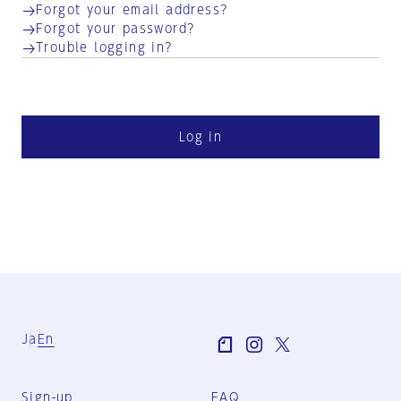
Forgot your email address?
Forgot your password?
Trouble logging in?
Log in
Ja
En
Sign-up
FAQ