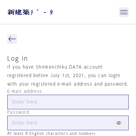
Log in
If you have Shinkenchiku.DATA account
registered before July 1st, 2021, you can login
with your registered e-mail address and password.
E-mail address
Password
At least 8 English characters and numbers