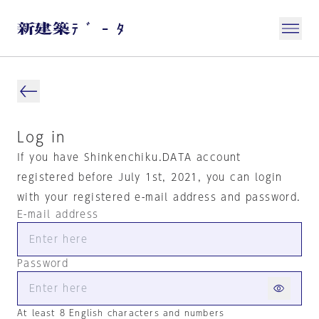
Log in
If you have Shinkenchiku.DATA account
registered before July 1st, 2021, you can login
with your registered e-mail address and password.
E-mail address
Password
At least 8 English characters and numbers