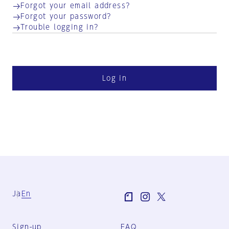
Forgot your email address?
Forgot your password?
Trouble logging in?
Log in
Ja
En
Sign-up
FAQ