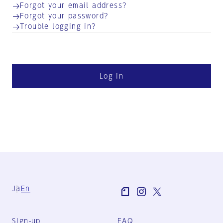
Forgot your email address?
Forgot your password?
Trouble logging in?
Log in
Ja
En
Sign-up
FAQ