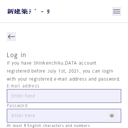
Log in
If you have Shinkenchiku.DATA account
registered before July 1st, 2021, you can login
with your registered e-mail address and password.
E-mail address
Password
At least 8 English characters and numbers