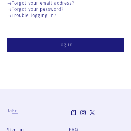
Forgot your email address?
Forgot your password?
Trouble logging in?
Log in
Ja
En
Sign-up
FAQ