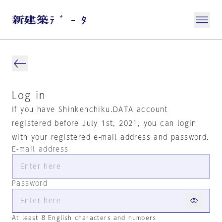
Log in
If you have Shinkenchiku.DATA account
registered before July 1st, 2021, you can login
with your registered e-mail address and password.
E-mail address
Password
At least 8 English characters and numbers