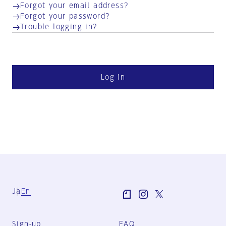
Forgot your email address?
Forgot your password?
Trouble logging in?
Log in
Ja
En
Sign-up
FAQ