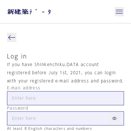
Log in
If you have Shinkenchiku.DATA account
registered before July 1st, 2021, you can login
with your registered e-mail address and password.
E-mail address
Password
At least 8 English characters and numbers