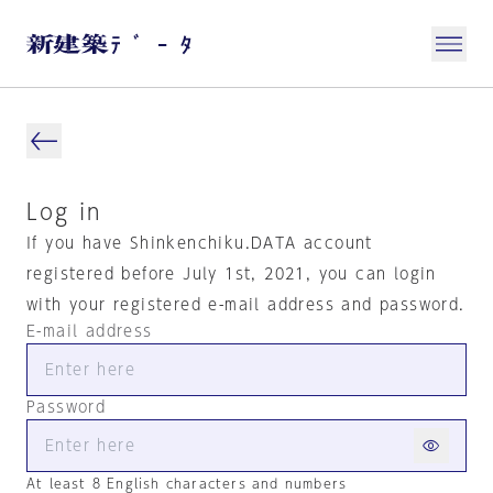
Log in
If you have Shinkenchiku.DATA account
registered before July 1st, 2021, you can login
with your registered e-mail address and password.
E-mail address
Password
At least 8 English characters and numbers