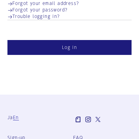
Forgot your email address?
Forgot your password?
Trouble logging in?
Log in
Ja
En
Sign-up
FAQ