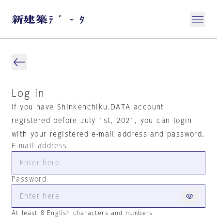
Log in
If you have Shinkenchiku.DATA account
registered before July 1st, 2021, you can login
with your registered e-mail address and password.
E-mail address
Password
At least 8 English characters and numbers