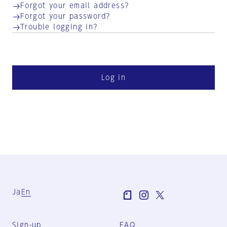
Forgot your email address?
Forgot your password?
Trouble logging in?
Log in
Ja
En
Sign-up
FAQ