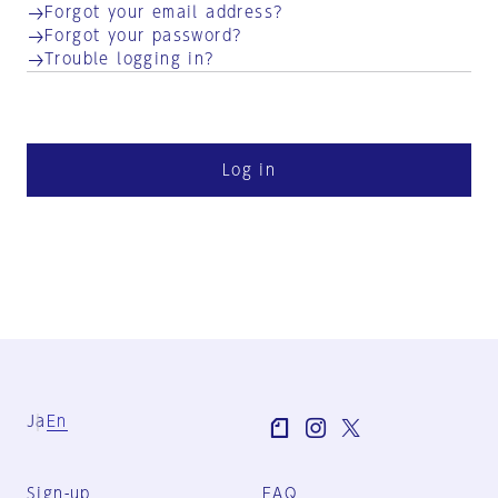
Forgot your email address?
Forgot your password?
Trouble logging in?
Log in
Ja
En
Sign-up
FAQ