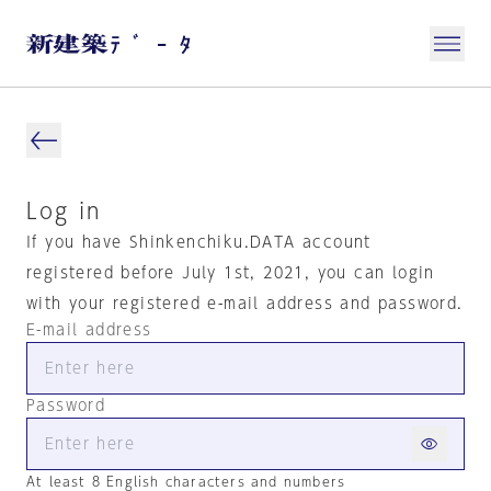
Log in
If you have Shinkenchiku.DATA account
registered before July 1st, 2021, you can login
with your registered e-mail address and password.
E-mail address
Password
At least 8 English characters and numbers