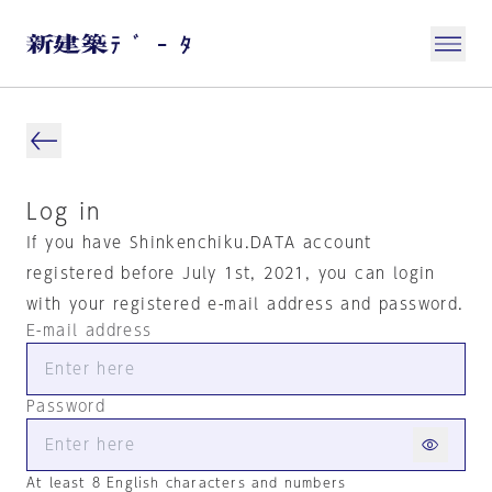
Log in
If you have Shinkenchiku.DATA account
registered before July 1st, 2021, you can login
with your registered e-mail address and password.
E-mail address
Password
At least 8 English characters and numbers