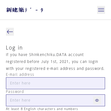
Log in
If you have Shinkenchiku.DATA account
registered before July 1st, 2021, you can login
with your registered e-mail address and password.
E-mail address
Password
At least 8 English characters and numbers