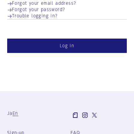
Forgot your email address?
Forgot your password?
Trouble logging in?
Log in
Ja
En
Sign-up
FAQ