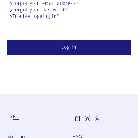
Forgot your email address?
Forgot your password?
Trouble logging in?
Log in
Ja
En
Sign-up
FAQ