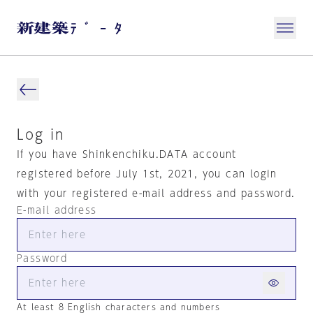
Log in
If you have Shinkenchiku.DATA account
registered before July 1st, 2021, you can login
with your registered e-mail address and password.
E-mail address
Password
At least 8 English characters and numbers