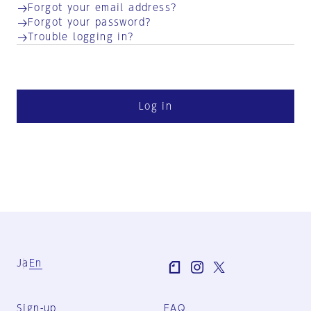
Forgot your email address?
Forgot your password?
Trouble logging in?
Log in
Ja
En
Sign-up
FAQ