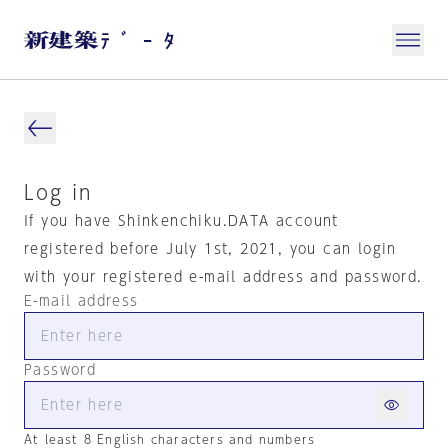
Log in
If you have Shinkenchiku.DATA account
registered before July 1st, 2021, you can login
with your registered e-mail address and password.
E-mail address
Password
At least 8 English characters and numbers