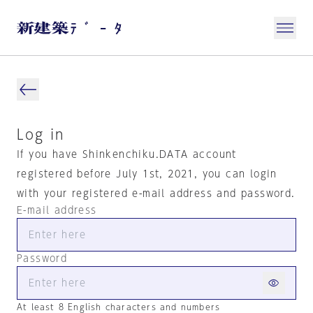
Log in
If you have Shinkenchiku.DATA account
registered before July 1st, 2021, you can login
with your registered e-mail address and password.
E-mail address
Password
At least 8 English characters and numbers