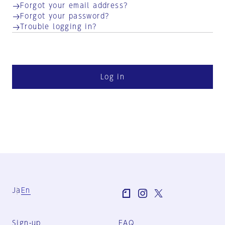
Forgot your email address?
Forgot your password?
Trouble logging in?
Log in
Ja
En
Sign-up
FAQ