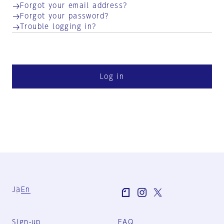
Forgot your email address?
Forgot your password?
Trouble logging in?
Log in
Ja
En
Sign-up
FAQ