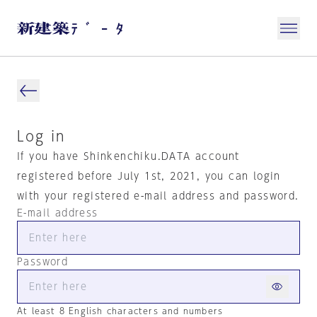
Log in
If you have Shinkenchiku.DATA account
registered before July 1st, 2021, you can login
with your registered e-mail address and password.
E-mail address
Password
At least 8 English characters and numbers