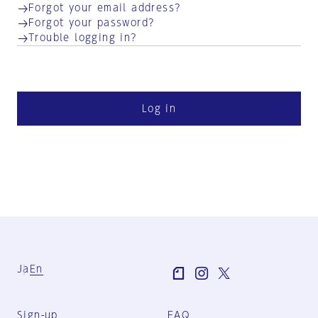
Forgot your email address?
Forgot your password?
Trouble logging in?
Log in
Ja
En
Sign-up
FAQ