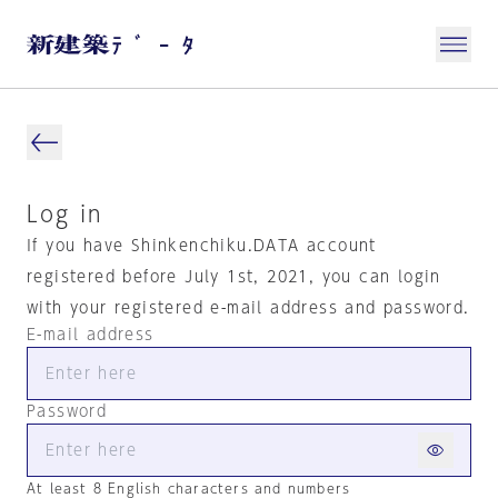
Log in
If you have Shinkenchiku.DATA account
registered before July 1st, 2021, you can login
with your registered e-mail address and password.
E-mail address
Password
At least 8 English characters and numbers