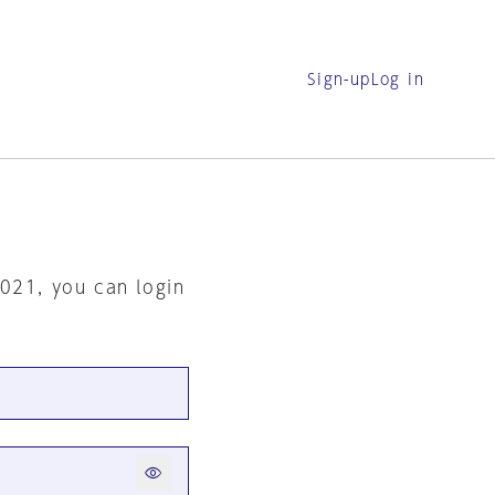
Sign-up
Log in
2021, you can login