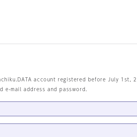
nchiku.DATA account registered before July 1st, 
ed e-mail address and password.