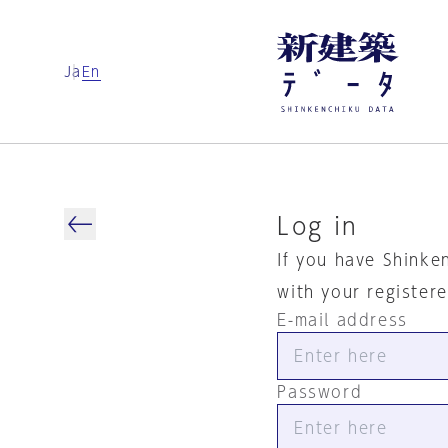
Ja
En
Log in
If you have Shinke
with your register
E-mail address
Password