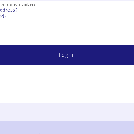
cters and numbers
address?
rd?
Log in
FAQ
Contact Us