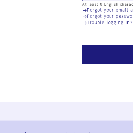
At least 8 English chara
Forgot your email 
Forgot your passwo
Trouble logging in?
Ja
En
Sign-up
Log in