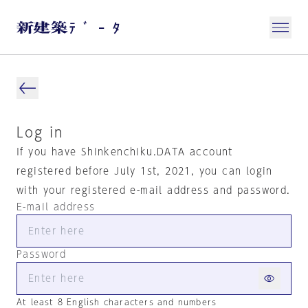
Log in
If you have Shinkenchiku.DATA account
registered before July 1st, 2021, you can login
with your registered e-mail address and password.
E-mail address
Password
At least 8 English characters and numbers