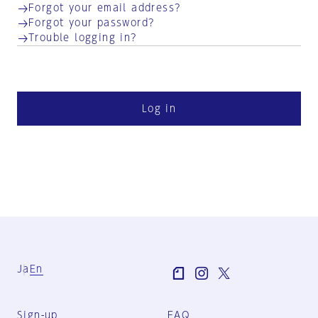
Forgot your email address?
Forgot your password?
Trouble logging in?
Log in
Ja
En
Sign-up
FAQ