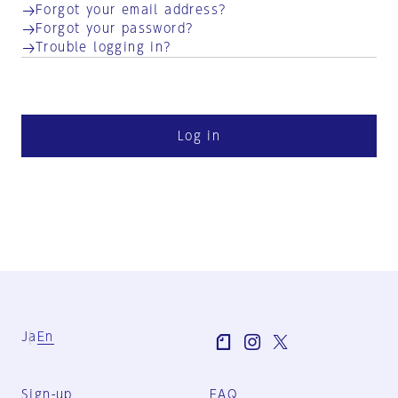
Forgot your email address?
Forgot your password?
Trouble logging in?
Log in
Ja
En
Sign-up
FAQ