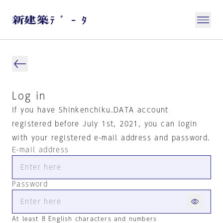
Log in
If you have Shinkenchiku.DATA account
registered before July 1st, 2021, you can login
with your registered e-mail address and password.
E-mail address
Password
At least 8 English characters and numbers