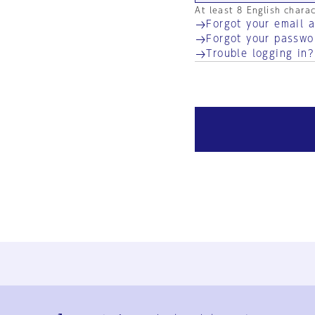
At least 8 English chara
Forgot your email 
Forgot your passwo
Trouble logging in?
Ja
En
Sign-up
Log in