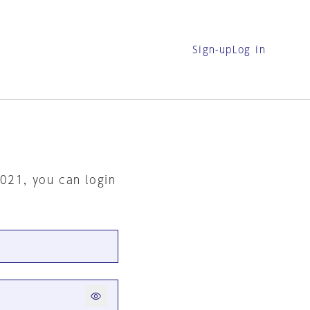
Sign-up
Log in
2021, you can login