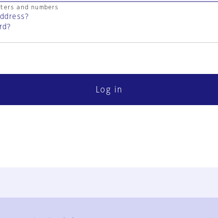
cters and numbers
address?
rd?
Log in
FAQ
Contact Us