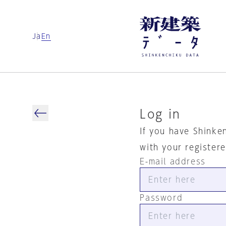
Ja
En
Log in
If you have Shinke
with your register
E-mail address
Password