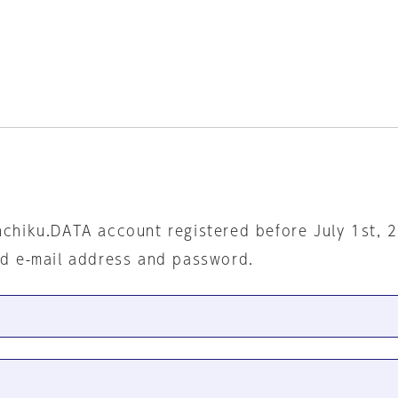
nchiku.DATA account registered before July 1st, 
ed e-mail address and password.