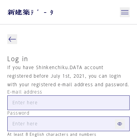
Log in
If you have Shinkenchiku.DATA account
registered before July 1st, 2021, you can login
with your registered e-mail address and password.
E-mail address
Password
At least 8 English characters and numbers