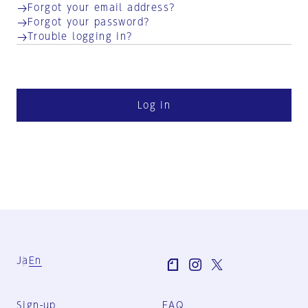
Forgot your email address?
Forgot your password?
Trouble logging in?
Log in
Ja
En
Sign-up
FAQ