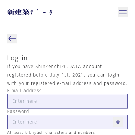
Log in
If you have Shinkenchiku.DATA account
registered before July 1st, 2021, you can login
with your registered e-mail address and password.
E-mail address
Password
At least 8 English characters and numbers