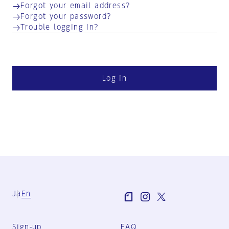
Forgot your email address?
Forgot your password?
Trouble logging in?
Log in
Ja
En
Sign-up
FAQ