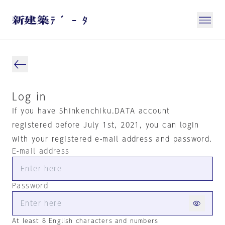
Log in
If you have Shinkenchiku.DATA account
registered before July 1st, 2021, you can login
with your registered e-mail address and password.
E-mail address
Password
At least 8 English characters and numbers