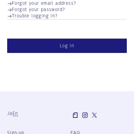
Forgot your email address?
Forgot your password?
Trouble logging in?
Log in
Ja
En
Sign-up
FAQ