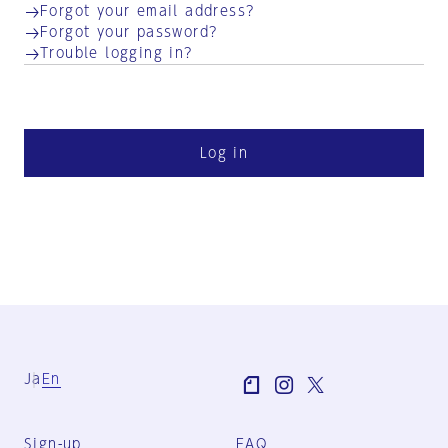
Forgot your email address?
Forgot your password?
Trouble logging in?
Log in
Ja
En
Sign-up
FAQ