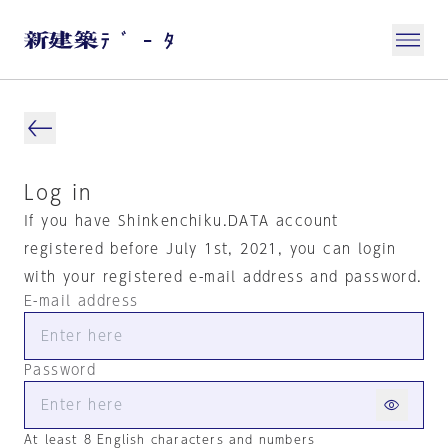
Log in
If you have Shinkenchiku.DATA account
registered before July 1st, 2021, you can login
with your registered e-mail address and password.
E-mail address
Password
At least 8 English characters and numbers