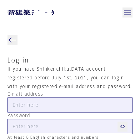
Log in
If you have Shinkenchiku.DATA account
registered before July 1st, 2021, you can login
with your registered e-mail address and password.
E-mail address
Password
At least 8 English characters and numbers