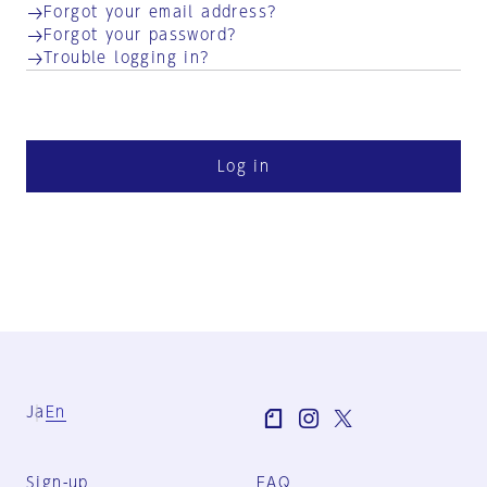
Forgot your email address?
Forgot your password?
Trouble logging in?
Log in
Ja
En
Sign-up
FAQ