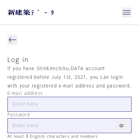
Log in
If you have Shinkenchiku.DATA account
registered before July 1st, 2021, you can login
with your registered e-mail address and password.
E-mail address
Password
At least 8 English characters and numbers