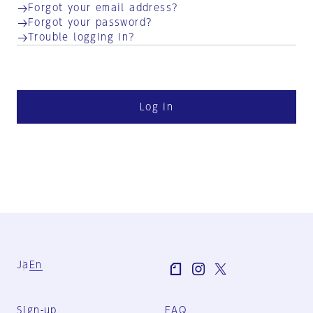
Forgot your email address?
Forgot your password?
Trouble logging in?
Log in
Ja
En
Sign-up
FAQ