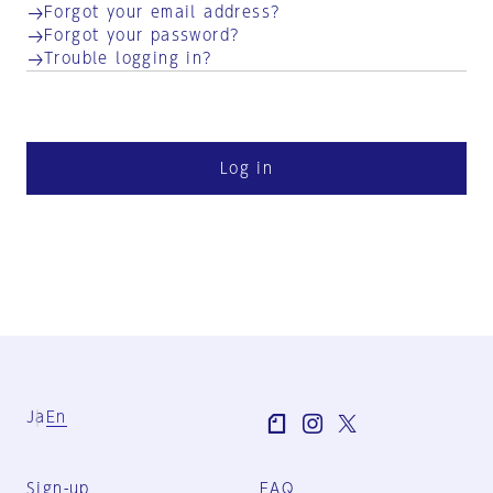
Forgot your email address?
Forgot your password?
Trouble logging in?
Log in
Ja
En
Sign-up
FAQ