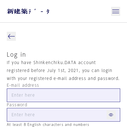
Log in
If you have Shinkenchiku.DATA account
registered before July 1st, 2021, you can login
with your registered e-mail address and password.
E-mail address
Password
At least 8 English characters and numbers