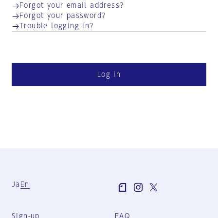
Forgot your email address?
Forgot your password?
Trouble logging in?
Log in
Ja
En
Sign-up
FAQ