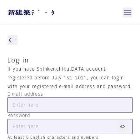
Log in
If you have Shinkenchiku.DATA account
registered before July 1st, 2021, you can login
with your registered e-mail address and password.
E-mail address
Password
At least 8 English characters and numbers