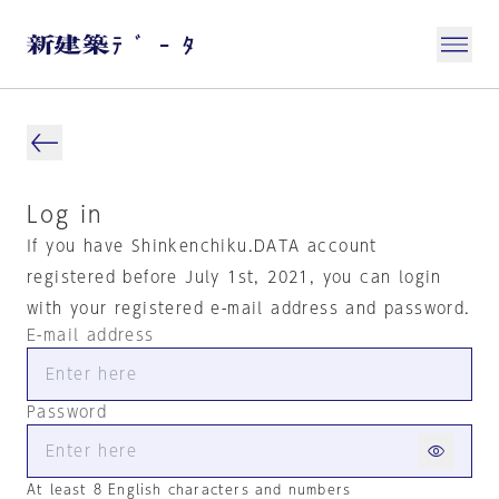
Log in
If you have Shinkenchiku.DATA account
registered before July 1st, 2021, you can login
with your registered e-mail address and password.
E-mail address
Password
At least 8 English characters and numbers