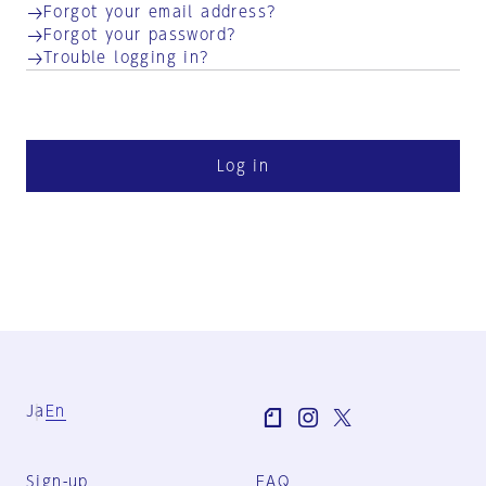
Forgot your email address?
Forgot your password?
Trouble logging in?
Log in
Ja
En
Sign-up
FAQ