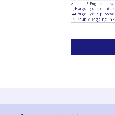
At least 8 English chara
Forgot your email 
Forgot your passwo
Trouble logging in?
Ja
En
Sign-up
Log in