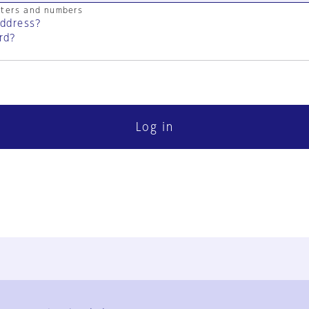
cters and numbers
address?
rd?
Log in
FAQ
Contact Us