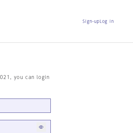
Sign-up
Log in
2021, you can login