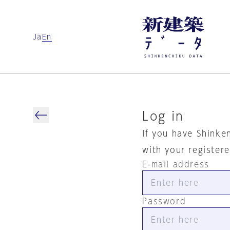
Ja
En
Log in
If you have Shinke
with your register
E-mail address
Password