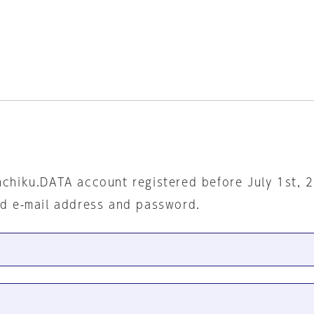
nchiku.DATA account registered before July 1st, 
ed e-mail address and password.