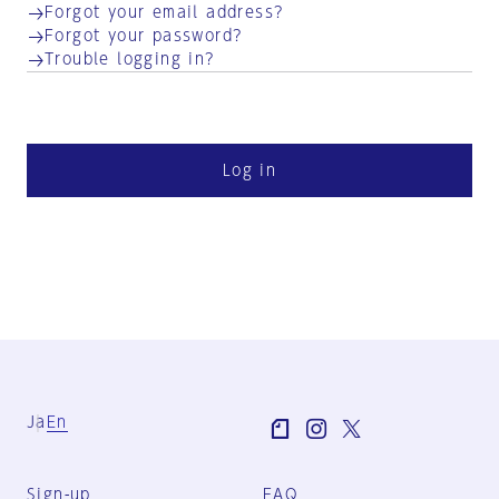
Forgot your email address?
Forgot your password?
Trouble logging in?
Log in
Ja
En
Sign-up
FAQ