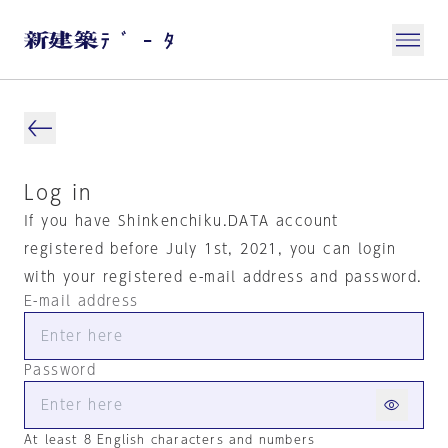
Log in
If you have Shinkenchiku.DATA account
registered before July 1st, 2021, you can login
with your registered e-mail address and password.
E-mail address
Password
At least 8 English characters and numbers