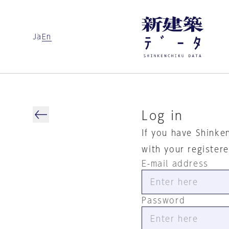
Ja
En
Log in
If you have Shinke
with your register
E-mail address
Password