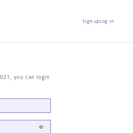
Sign-up
Log in
2021, you can login