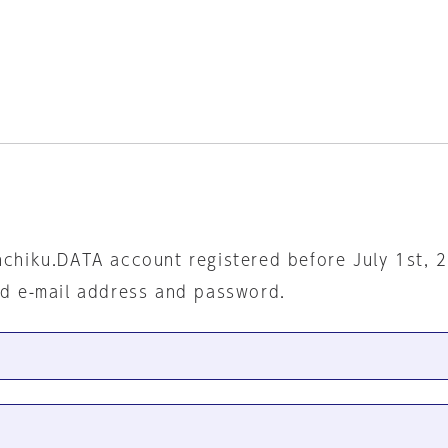
nchiku.DATA account registered before July 1st, 
ed e-mail address and password.