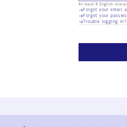
At least 8 English chara
Forgot your email 
Forgot your passwo
Trouble logging in?
Ja
En
Sign-up
Log in