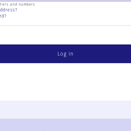
cters and numbers
address?
rd?
Log in
FAQ
Contact Us