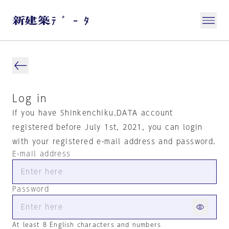
Log in
If you have Shinkenchiku.DATA account
registered before July 1st, 2021, you can login
with your registered e-mail address and password.
E-mail address
Password
At least 8 English characters and numbers