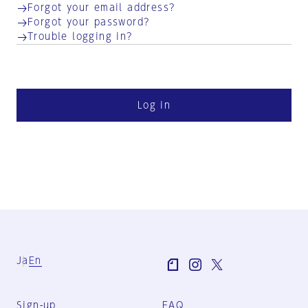
Forgot your email address?
Forgot your password?
Trouble logging in?
Log in
Ja
En
Sign-up
FAQ