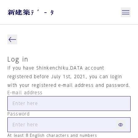
Log in
If you have Shinkenchiku.DATA account
registered before July 1st, 2021, you can login
with your registered e-mail address and password.
E-mail address
Password
At least 8 English characters and numbers