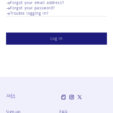
Forgot your email address?
Forgot your password?
Trouble logging in?
Log in
Ja
En
Sign-up
FAQ