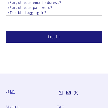
Forgot your email address?
Forgot your password?
Trouble logging in?
Log in
Ja
En
Sign-up
FAQ