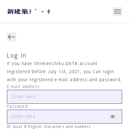
Log in
If you have Shinkenchiku.DATA account
registered before July 1st, 2021, you can login
with your registered e-mail address and password.
E-mail address
Password
At least 8 English characters and numbers