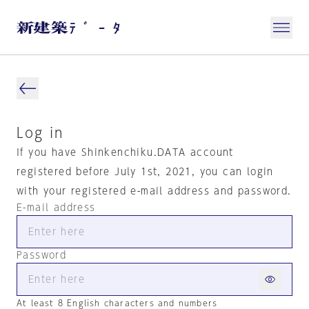
Log in
If you have Shinkenchiku.DATA account
registered before July 1st, 2021, you can login
with your registered e-mail address and password.
E-mail address
Password
At least 8 English characters and numbers