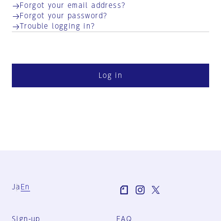
Forgot your email address?
Forgot your password?
Trouble logging in?
Log in
Ja
En
Sign-up
FAQ