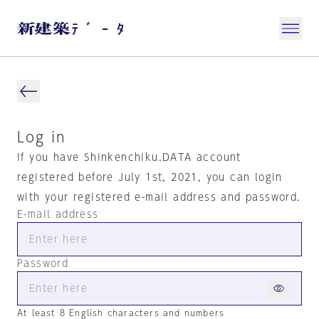
Log in
If you have Shinkenchiku.DATA account
registered before July 1st, 2021, you can login
with your registered e-mail address and password.
E-mail address
Password
At least 8 English characters and numbers