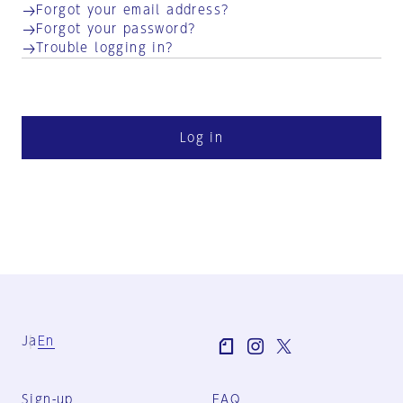
Forgot your email address?
Forgot your password?
Trouble logging in?
Log in
Ja
En
Sign-up
FAQ