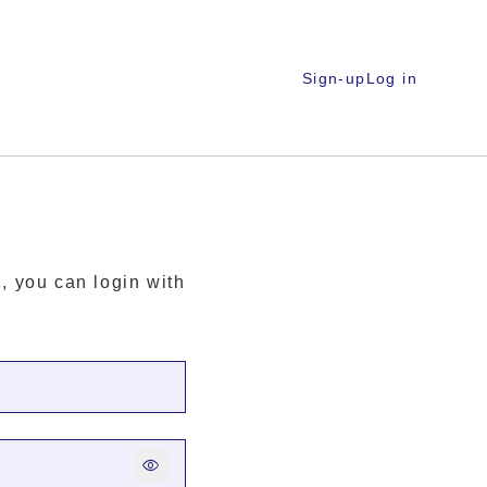
Sign-up
Log in
, you can login with