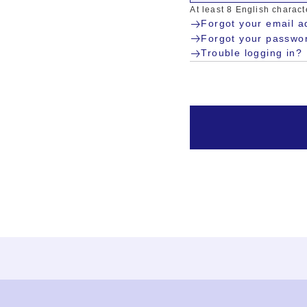
At least 8 English charac
Forgot your email a
Forgot your passwo
Trouble logging in?
Ja
En
Sign-up
Log in