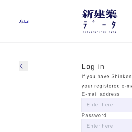
Ja
En
Log in
If you have Shinken
your registered e-m
E-mail address
Password