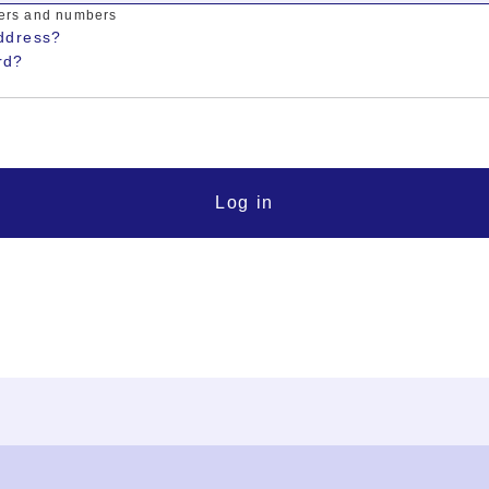
ters and numbers
ddress?
rd?
Log in
FAQ
Contact Us