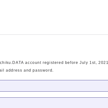
chiku.DATA account registered before July 1st, 2021
ail address and password.