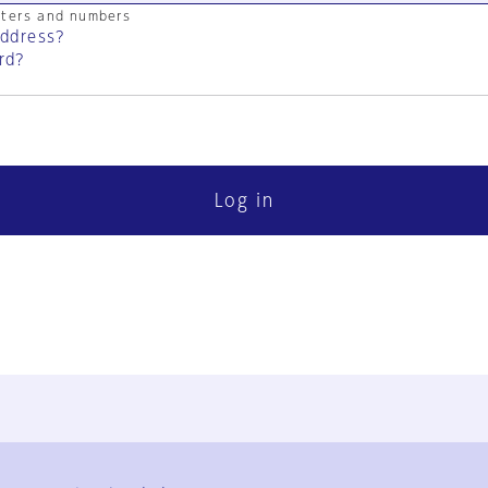
cters and numbers
address?
rd?
Log in
FAQ
Contact Us