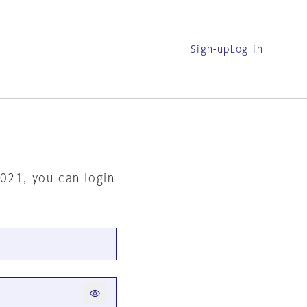
Sign-up
Log in
2021, you can login