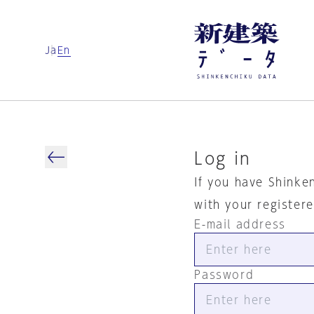
Ja
En
Log in
If you have Shinke
with your register
E-mail address
Password