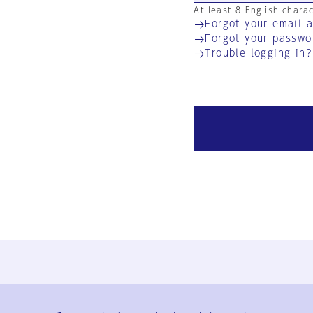
At least 8 English chara
Forgot your email 
Forgot your passwo
Trouble logging in?
Ja
En
Sign-up
Log in