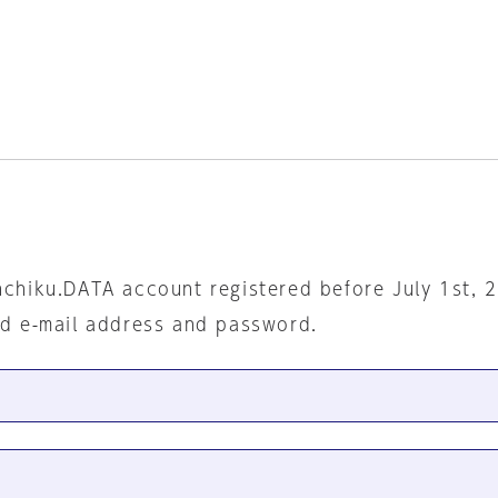
nchiku.DATA account registered before July 1st, 
ed e-mail address and password.