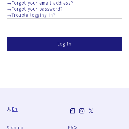
Forgot your email address?
Forgot your password?
Trouble logging in?
Log in
Ja
En
Sign-up
FAQ