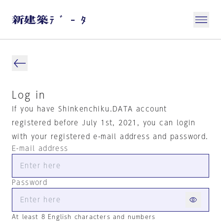
Log in
If you have Shinkenchiku.DATA account
registered before July 1st, 2021, you can login
with your registered e-mail address and password.
E-mail address
Password
At least 8 English characters and numbers