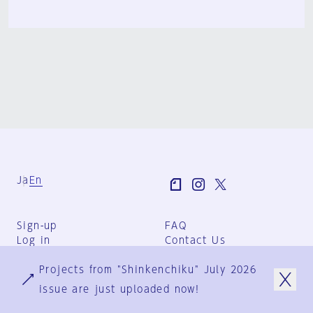
Ja
En
Sign-up
FAQ
Log in
Contact Us
User Terms
Projects from "Shinkenchiku" July 2026
Group Terms
Privacy Policy
issue are just uploaded now!
Legal Notice