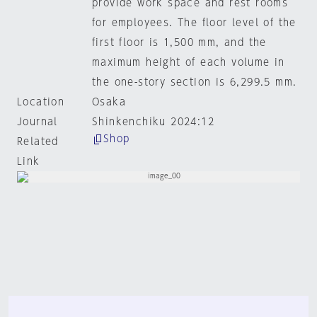
provide work space and rest rooms
for employees. The floor level of the
first floor is 1,500 mm, and the
maximum height of each volume in
the one-story section is 6,299.5 mm.
Location
Osaka
Journal
Shinkenchiku 2024:12
Shop
Related
Link