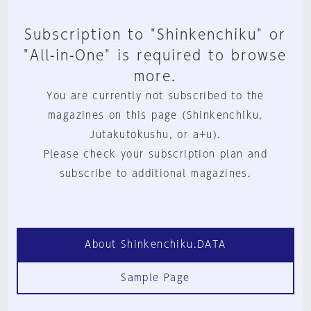
Subscription to "Shinkenchiku" or
"All-in-One" is required to browse
more.
You are currently not subscribed to the
magazines on this page (Shinkenchiku,
Jutakutokushu, or a+u).
Please check your subscription plan and
subscribe to additional magazines.
About Shinkenchiku.DATA
Sample Page