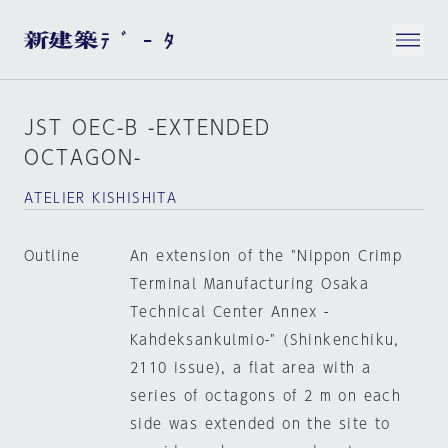
JST OEC-B -EXTENDED
OCTAGON-
ATELIER KISHISHITA
Outline
An extension of the "Nippon Crimp
Terminal Manufacturing Osaka
Technical Center Annex -
Kahdeksankulmio-" (Shinkenchiku,
2110 issue), a flat area with a
series of octagons of 2 m on each
side was extended on the site to